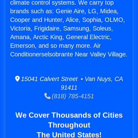
climate control systems. We carry top
brands such as: Genie Aire, LG, Midea,
Cooper and Hunter, Alice, Sophia, OLMO,
Victoria, Frigidaire, Samsung, Soleus,
Amana, Arctic King, General Electric,
Emerson, and so many more. Air
Conditionerselsobrante Near Valley Village.
15041 Calvert Street • Van Nuys, CA
91411
(818) 785-4151
We Cover Thousands of Cities
Throughout
The United States!