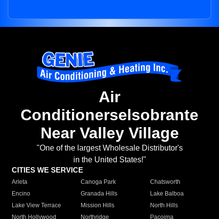
Air
Conditionerselsobrante
Near Valley Village
"One of the largest Wholesale Distributor's
in the United States!"
CITIES WE SERVICE
Arleta
Canoga Park
Chatsworth
Encino
Granada Hills
Lake Balboa
Lake View Terrace
Mission Hills
North Hills
North Hollywood
Northridge
Pacoima