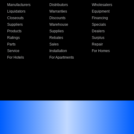
Manufacturers
Distributors
Wholesalers
Liquidators
Warranties
Equipment
Closeouts
Discounts
Financing
Suppliers
Warehouse
Specials
Products
Supplies
Dealers
Ratings
Rebates
Surplus
Parts
Sales
Repair
Service
Installation
For Homes
For Hotels
For Apartments