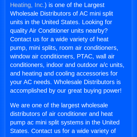
Heating, Inc.
) is one of the Largest
Wholesale Distributors of AC mini split
units in the United States. Looking for
quality Air Conditioner units nearby?
Contact us for a wide variety of heat
pump, mini splits, room air conditioners,
window air conditioners, PTAC, wall air
conditioners, indoor and outdoor a/c units,
and heating and cooling accessories for
your AC needs. Wholesale Distributors is
accomplished by our great buying power!
We are one of the largest wholesale
distributors of air conditioner and heat
pump ac mini split systems in the United
States. Contact us for a wide variety of