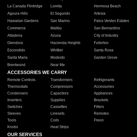
La Canada Flintridge
Lomita
Hermosa Beach
Agoura Hills
El Segundo
Artesia
Hawaiian Gardens
San Marino
Palos Verdes Estates
Commerce
Malibu
San Bernardino
Altadena
Azusa
City of Industry
Glendora
Hacienda Heights
Fullerton
Escondido
Whittier
Santa Rosa
Santa Maria
Modesto
Garden Grove
Brentwood
Near Me
ACCESSORIES WE CARRY
Remote Controls
Transformers
Refrigerants
Thermostats
Compressors
Accessories
Condensers
Capacitors
Appliances
Inverters
Supplies
Brackets
Switches
Cassettes
Filters
Sleeves
Linesets
Remotes
Tools
Coils
Freon
Knobs
Heat Strips
OUR SERVICES