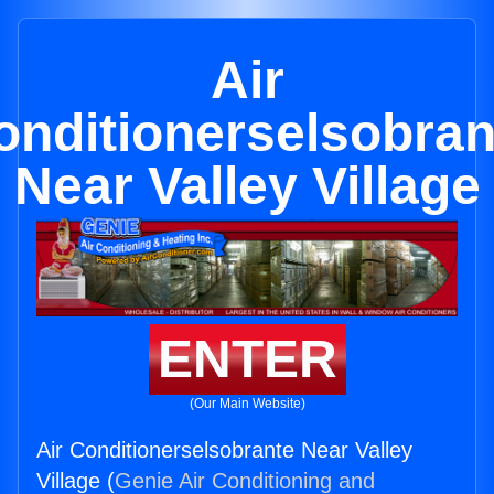
Air
onditionerselsobran
Near Valley Village
ENTER
(Our Main Website)
Air Conditionerselsobrante Near Valley
Village (
Genie Air Conditioning and