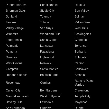
Panorama City
Porter Ranch
Reseda
Sherman Oaks
Studio City
Sun Valley
Sunland
Tujunga
Sylmar
Tarzana
Toluca
Valley Glen
Valley Village
Van Nuys
West Hills
Winnetka
Woodland Hills
Los Angeles
Long Beach
Santa Clarita
Glendale
Palmdale
Lancaster
Torrance
Pomona
Pasadena
Burbank
Downey
Inglewood
El Monte
West Covina
Norwalk
Carson
Compton
Santa Monica
Bellflower
Redondo Beach
Baldwin Park
Arcadia
Rancho Palos
Rosemead
Cerritos
Verdes
Culver City
Bell Gardens
Claremont
Manhattan Beach
West Hollywood
Temple City
Beverly Hills
Lawndale
Maywood
San Fernando
Cudahy
Duarte