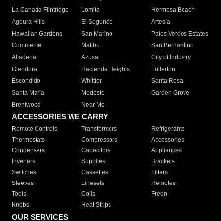
La Canada Flintridge
Lomita
Hermosa Beach
Agoura Hills
El Segundo
Artesia
Hawaiian Gardens
San Marino
Palos Verdes Estates
Commerce
Malibu
San Bernardino
Altadena
Azusa
City of Industry
Glendora
Hacienda Heights
Fullerton
Escondido
Whittier
Santa Rosa
Santa Maria
Modesto
Garden Grove
Brentwood
Near Me
ACCESSORIES WE CARRY
Remote Controls
Transformers
Refrigerants
Thermostats
Compressors
Accessories
Condensers
Capacitors
Appliances
Inverters
Supplies
Brackets
Switches
Cassettes
Filters
Sleeves
Linesets
Remotes
Tools
Coils
Freon
Knobs
Heat Strips
OUR SERVICES