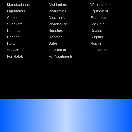
Manufacturers
Distributors
Wholesalers
Liquidators
Warranties
Equipment
Closeouts
Discounts
Financing
Suppliers
Warehouse
Specials
Products
Supplies
Dealers
Ratings
Rebates
Surplus
Parts
Sales
Repair
Service
Installation
For Homes
For Hotels
For Apartments