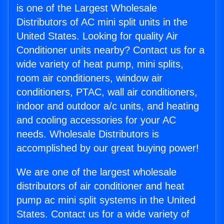
is one of the Largest Wholesale
Distributors of AC mini split units in the
United States. Looking for quality Air
Conditioner units nearby? Contact us for a
wide variety of heat pump, mini splits,
room air conditioners, window air
conditioners, PTAC, wall air conditioners,
indoor and outdoor a/c units, and heating
and cooling accessories for your AC
needs. Wholesale Distributors is
accomplished by our great buying power!
We are one of the largest wholesale
distributors of air conditioner and heat
pump ac mini split systems in the United
States. Contact us for a wide variety of