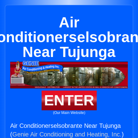
Air
onditionerselsobran
Near Tujunga
ENTER
(Our Main Website)
Air Conditionerselsobrante Near Tujunga
(
Genie Air Conditioning and Heating, Inc.
)