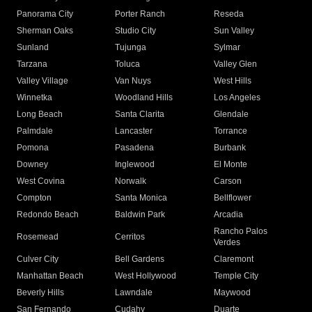
Panorama City
Porter Ranch
Reseda
Sherman Oaks
Studio City
Sun Valley
Sunland
Tujunga
Sylmar
Tarzana
Toluca
Valley Glen
Valley Village
Van Nuys
West Hills
Winnetka
Woodland Hills
Los Angeles
Long Beach
Santa Clarita
Glendale
Palmdale
Lancaster
Torrance
Pomona
Pasadena
Burbank
Downey
Inglewood
El Monte
West Covina
Norwalk
Carson
Compton
Santa Monica
Bellflower
Redondo Beach
Baldwin Park
Arcadia
Rancho Palos
Rosemead
Cerritos
Verdes
Culver City
Bell Gardens
Claremont
Manhattan Beach
West Hollywood
Temple City
Beverly Hills
Lawndale
Maywood
San Fernando
Cudahy
Duarte