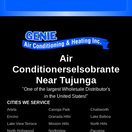
Air
Conditionerselsobrante
Near Tujunga
"One of the largest Wholesale Distributor's
in the United States!"
CITIES WE SERVICE
Arleta
Canoga Park
Chatsworth
Encino
Granada Hills
Lake Balboa
Lake View Terrace
Mission Hills
North Hills
North Hollywood
Northridge
Pacoima