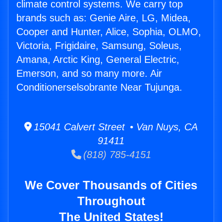
climate control systems. We carry top
brands such as: Genie Aire, LG, Midea,
Cooper and Hunter, Alice, Sophia, OLMO,
Victoria, Frigidaire, Samsung, Soleus,
Amana, Arctic King, General Electric,
Emerson, and so many more. Air
Conditionerselsobrante Near Tujunga.
15041 Calvert Street • Van Nuys, CA
91411
(818) 785-4151
We Cover Thousands of Cities
Throughout
The United States!