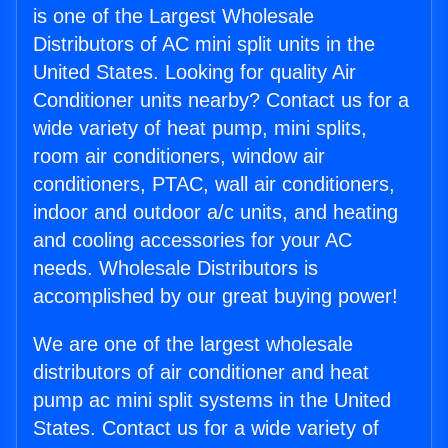
is one of the Largest Wholesale
Distributors of AC mini split units in the
United States. Looking for quality Air
Conditioner units nearby? Contact us for a
wide variety of heat pump, mini splits,
room air conditioners, window air
conditioners, PTAC, wall air conditioners,
indoor and outdoor a/c units, and heating
and cooling accessories for your AC
needs. Wholesale Distributors is
accomplished by our great buying power!
We are one of the largest wholesale
distributors of air conditioner and heat
pump ac mini split systems in the United
States. Contact us for a wide variety of