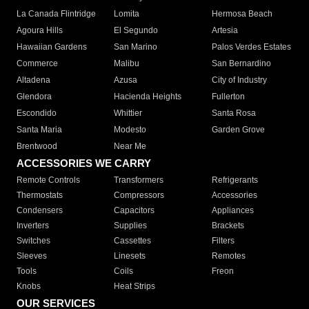
La Canada Flintridge
Lomita
Hermosa Beach
Agoura Hills
El Segundo
Artesia
Hawaiian Gardens
San Marino
Palos Verdes Estates
Commerce
Malibu
San Bernardino
Altadena
Azusa
City of Industry
Glendora
Hacienda Heights
Fullerton
Escondido
Whittier
Santa Rosa
Santa Maria
Modesto
Garden Grove
Brentwood
Near Me
ACCESSORIES WE CARRY
Remote Controls
Transformers
Refrigerants
Thermostats
Compressors
Accessories
Condensers
Capacitors
Appliances
Inverters
Supplies
Brackets
Switches
Cassettes
Filters
Sleeves
Linesets
Remotes
Tools
Coils
Freon
Knobs
Heat Strips
OUR SERVICES