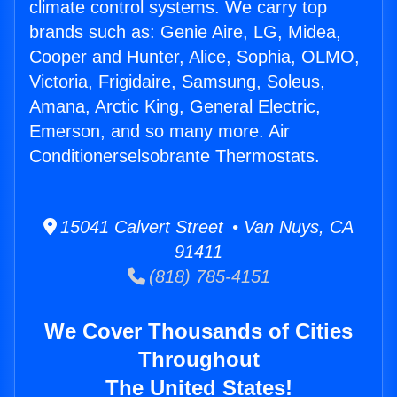
climate control systems. We carry top
brands such as: Genie Aire, LG, Midea,
Cooper and Hunter, Alice, Sophia, OLMO,
Victoria, Frigidaire, Samsung, Soleus,
Amana, Arctic King, General Electric,
Emerson, and so many more. Air
Conditionerselsobrante Thermostats.
15041 Calvert Street • Van Nuys, CA
91411
(818) 785-4151
We Cover Thousands of Cities
Throughout
The United States!