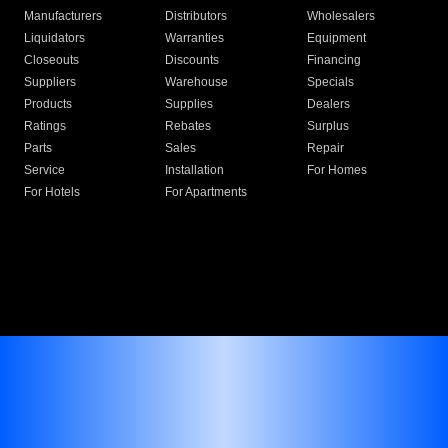
Manufacturers
Distributors
Wholesalers
Liquidators
Warranties
Equipment
Closeouts
Discounts
Financing
Suppliers
Warehouse
Specials
Products
Supplies
Dealers
Ratings
Rebates
Surplus
Parts
Sales
Repair
Service
Installation
For Homes
For Hotels
For Apartments