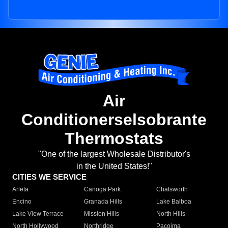
Air
Conditionerselsobrante
Thermostats
"One of the largest Wholesale Distributor's
in the United States!"
CITIES WE SERVICE
Arleta
Canoga Park
Chatsworth
Encino
Granada Hills
Lake Balboa
Lake View Terrace
Mission Hills
North Hills
North Hollywood
Northridge
Pacoima