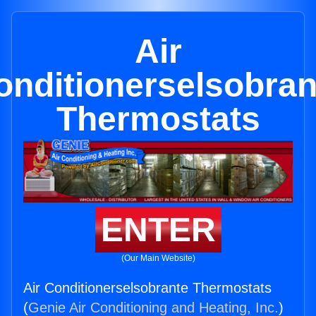
Air
onditionerselsobran
Thermostats
ENTER
(Our Main Website)
Air Conditionerselsobrante Thermostats
(
Genie Air Conditioning and Heating, Inc.
)