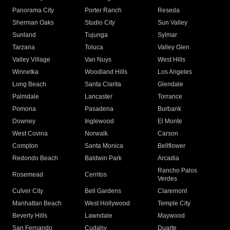
Panorama City
Porter Ranch
Reseda
Sherman Oaks
Studio City
Sun Valley
Sunland
Tujunga
Sylmar
Tarzana
Toluca
Valley Glen
Valley Village
Van Nuys
West Hills
Winnetka
Woodland Hills
Los Angeles
Long Beach
Santa Clarita
Glendale
Palmdale
Lancaster
Torrance
Pomona
Pasadena
Burbank
Downey
Inglewood
El Monte
West Covina
Norwalk
Carson
Compton
Santa Monica
Bellflower
Redondo Beach
Baldwin Park
Arcadia
Rancho Palos
Rosemead
Cerritos
Verdes
Culver City
Bell Gardens
Claremont
Manhattan Beach
West Hollywood
Temple City
Beverly Hills
Lawndale
Maywood
San Fernando
Cudahy
Duarte