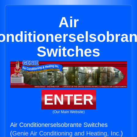
Air
onditionerselsobran
Switches
ENTER
(Our Main Website)
Air Conditionerselsobrante Switches
(
Genie Air Conditioning and Heating, Inc.
)