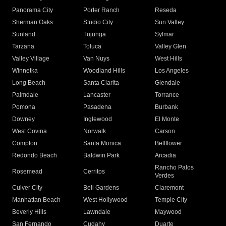
Panorama City
Porter Ranch
Reseda
Sherman Oaks
Studio City
Sun Valley
Sunland
Tujunga
Sylmar
Tarzana
Toluca
Valley Glen
Valley Village
Van Nuys
West Hills
Winnetka
Woodland Hills
Los Angeles
Long Beach
Santa Clarita
Glendale
Palmdale
Lancaster
Torrance
Pomona
Pasadena
Burbank
Downey
Inglewood
El Monte
West Covina
Norwalk
Carson
Compton
Santa Monica
Bellflower
Redondo Beach
Baldwin Park
Arcadia
Rancho Palos
Rosemead
Cerritos
Verdes
Culver City
Bell Gardens
Claremont
Manhattan Beach
West Hollywood
Temple City
Beverly Hills
Lawndale
Maywood
San Fernando
Cudahy
Duarte