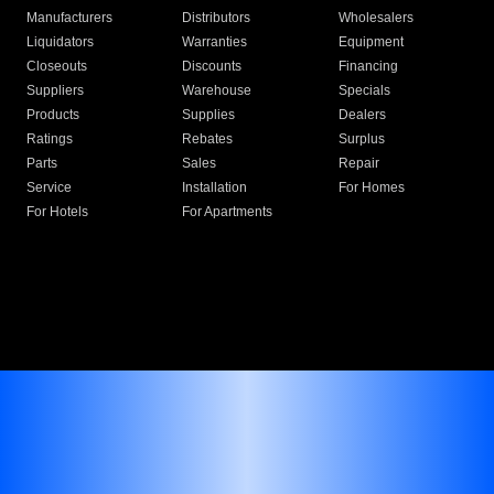
Manufacturers
Distributors
Wholesalers
Liquidators
Warranties
Equipment
Closeouts
Discounts
Financing
Suppliers
Warehouse
Specials
Products
Supplies
Dealers
Ratings
Rebates
Surplus
Parts
Sales
Repair
Service
Installation
For Homes
For Hotels
For Apartments