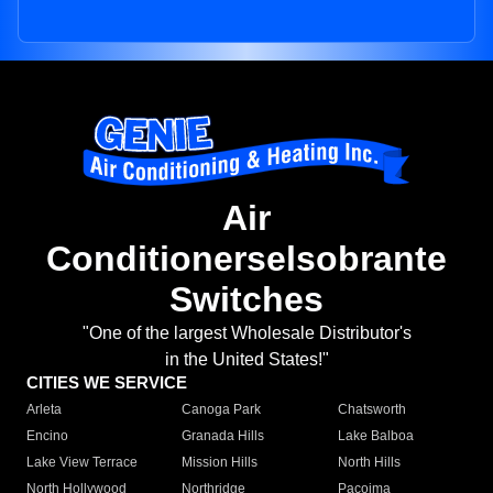
Air
Conditionerselsobrante
Switches
"One of the largest Wholesale Distributor's
in the United States!"
CITIES WE SERVICE
Arleta
Canoga Park
Chatsworth
Encino
Granada Hills
Lake Balboa
Lake View Terrace
Mission Hills
North Hills
North Hollywood
Northridge
Pacoima