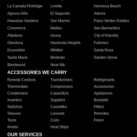
La Canada Flintridge
Lomita
Hermosa Beach
Agoura Hills
El Segundo
Artesia
Hawaiian Gardens
San Marino
Palos Verdes Estates
Commerce
Malibu
San Bernardino
Altadena
Azusa
City of Industry
Glendora
Hacienda Heights
Fullerton
Escondido
Whittier
Santa Rosa
Santa Maria
Modesto
Garden Grove
Brentwood
Near Me
ACCESSORIES WE CARRY
Remote Controls
Transformers
Refrigerants
Thermostats
Compressors
Accessories
Condensers
Capacitors
Appliances
Inverters
Supplies
Brackets
Switches
Cassettes
Filters
Sleeves
Linesets
Remotes
Tools
Coils
Freon
Knobs
Heat Strips
OUR SERVICES