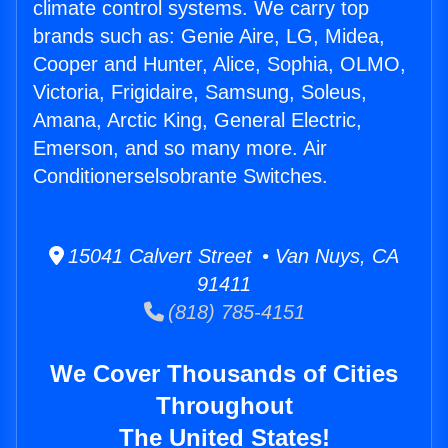
climate control systems. We carry top
brands such as: Genie Aire, LG, Midea,
Cooper and Hunter, Alice, Sophia, OLMO,
Victoria, Frigidaire, Samsung, Soleus,
Amana, Arctic King, General Electric,
Emerson, and so many more. Air
Conditionerselsobrante Switches.
15041 Calvert Street • Van Nuys, CA
91411
(818) 785-4151
We Cover Thousands of Cities
Throughout
The United States!