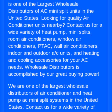
is one of the Largest Wholesale
Distributors of AC mini split units in the
United States. Looking for quality Air
Conditioner units nearby? Contact us for a
wide variety of heat pump, mini splits,
room air conditioners, window air
conditioners, PTAC, wall air conditioners,
indoor and outdoor a/c units, and heating
and cooling accessories for your AC
needs. Wholesale Distributors is
accomplished by our great buying power!
We are one of the largest wholesale
distributors of air conditioner and heat
pump ac mini split systems in the United
States. Contact us for a wide variety of