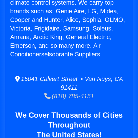
climate control systems. We carry top
brands such as: Genie Aire, LG, Midea,
Cooper and Hunter, Alice, Sophia, OLMO,
Victoria, Frigidaire, Samsung, Soleus,
Amana, Arctic King, General Electric,
Emerson, and so many more. Air
Conditionerselsobrante Suppliers.
15041 Calvert Street • Van Nuys, CA
91411
(818) 785-4151
We Cover Thousands of Cities
Throughout
The United States!