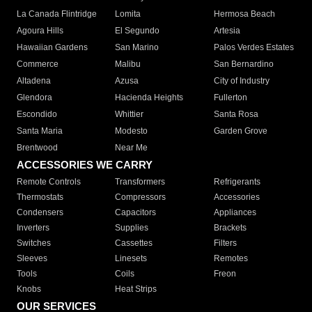
La Canada Flintridge
Lomita
Hermosa Beach
Agoura Hills
El Segundo
Artesia
Hawaiian Gardens
San Marino
Palos Verdes Estates
Commerce
Malibu
San Bernardino
Altadena
Azusa
City of Industry
Glendora
Hacienda Heights
Fullerton
Escondido
Whittier
Santa Rosa
Santa Maria
Modesto
Garden Grove
Brentwood
Near Me
ACCESSORIES WE CARRY
Remote Controls
Transformers
Refrigerants
Thermostats
Compressors
Accessories
Condensers
Capacitors
Appliances
Inverters
Supplies
Brackets
Switches
Cassettes
Filters
Sleeves
Linesets
Remotes
Tools
Coils
Freon
Knobs
Heat Strips
OUR SERVICES