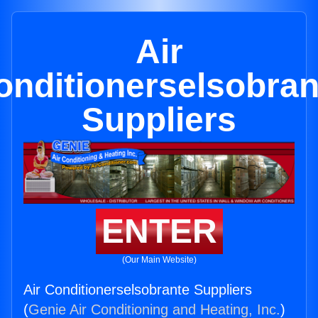
Air
onditionerselsobran
Suppliers
ENTER
(Our Main Website)
Air Conditionerselsobrante Suppliers
(
Genie Air Conditioning and Heating, Inc.
)