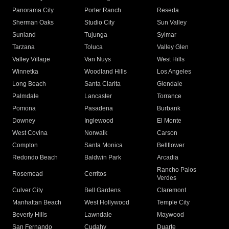
Panorama City
Porter Ranch
Reseda
Sherman Oaks
Studio City
Sun Valley
Sunland
Tujunga
Sylmar
Tarzana
Toluca
Valley Glen
Valley Village
Van Nuys
West Hills
Winnetka
Woodland Hills
Los Angeles
Long Beach
Santa Clarita
Glendale
Palmdale
Lancaster
Torrance
Pomona
Pasadena
Burbank
Downey
Inglewood
El Monte
West Covina
Norwalk
Carson
Compton
Santa Monica
Bellflower
Redondo Beach
Baldwin Park
Arcadia
Rancho Palos
Rosemead
Cerritos
Verdes
Culver City
Bell Gardens
Claremont
Manhattan Beach
West Hollywood
Temple City
Beverly Hills
Lawndale
Maywood
San Fernando
Cudahy
Duarte