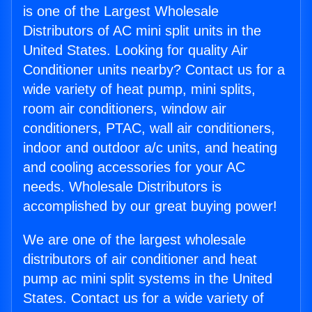
is one of the Largest Wholesale
Distributors of AC mini split units in the
United States. Looking for quality Air
Conditioner units nearby? Contact us for a
wide variety of heat pump, mini splits,
room air conditioners, window air
conditioners, PTAC, wall air conditioners,
indoor and outdoor a/c units, and heating
and cooling accessories for your AC
needs. Wholesale Distributors is
accomplished by our great buying power!
We are one of the largest wholesale
distributors of air conditioner and heat
pump ac mini split systems in the United
States. Contact us for a wide variety of