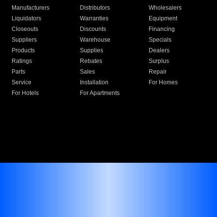
Manufacturers
Distributors
Wholesalers
Liquidators
Warranties
Equipment
Closeouts
Discounts
Financing
Suppliers
Warehouse
Specials
Products
Supplies
Dealers
Ratings
Rebates
Surplus
Parts
Sales
Repair
Service
Installation
For Homes
For Hotels
For Apartments