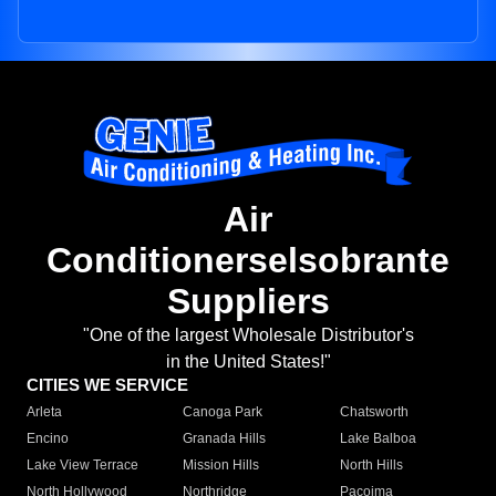
Air
Conditionerselsobrante
Suppliers
"One of the largest Wholesale Distributor's
in the United States!"
CITIES WE SERVICE
Arleta
Canoga Park
Chatsworth
Encino
Granada Hills
Lake Balboa
Lake View Terrace
Mission Hills
North Hills
North Hollywood
Northridge
Pacoima