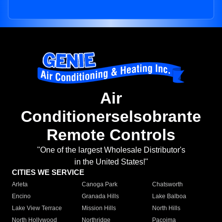
Air
Conditionerselsobrante
Remote Controls
"One of the largest Wholesale Distributor's
in the United States!"
CITIES WE SERVICE
Arleta
Canoga Park
Chatsworth
Encino
Granada Hills
Lake Balboa
Lake View Terrace
Mission Hills
North Hills
North Hollywood
Northridge
Pacoima