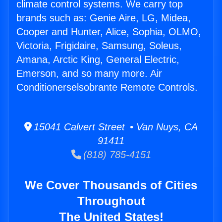
climate control systems. We carry top
brands such as: Genie Aire, LG, Midea,
Cooper and Hunter, Alice, Sophia, OLMO,
Victoria, Frigidaire, Samsung, Soleus,
Amana, Arctic King, General Electric,
Emerson, and so many more. Air
Conditionerselsobrante Remote Controls.
15041 Calvert Street • Van Nuys, CA
91411
(818) 785-4151
We Cover Thousands of Cities
Throughout
The United States!