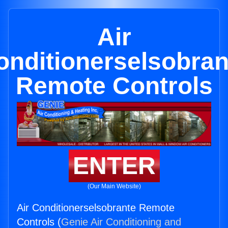
Air
onditionerselsobran
Remote Controls
ENTER
(Our Main Website)
Air Conditionerselsobrante Remote
Controls (
Genie Air Conditioning and