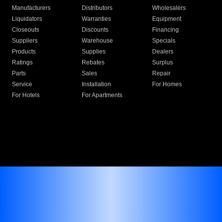
Manufacturers
Distributors
Wholesalers
Liquidators
Warranties
Equipment
Closeouts
Discounts
Financing
Suppliers
Warehouse
Specials
Products
Supplies
Dealers
Ratings
Rebates
Surplus
Parts
Sales
Repair
Service
Installation
For Homes
For Hotels
For Apartments