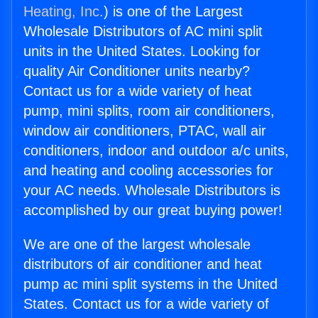
Heating, Inc.
) is one of the Largest
Wholesale Distributors of AC mini split
units in the United States. Looking for
quality Air Conditioner units nearby?
Contact us for a wide variety of heat
pump, mini splits, room air conditioners,
window air conditioners, PTAC, wall air
conditioners, indoor and outdoor a/c units,
and heating and cooling accessories for
your AC needs. Wholesale Distributors is
accomplished by our great buying power!
We are one of the largest wholesale
distributors of air conditioner and heat
pump ac mini split systems in the United
States. Contact us for a wide variety of