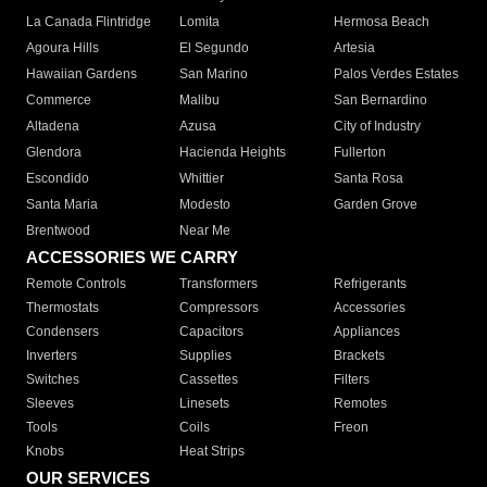
La Canada Flintridge
Lomita
Hermosa Beach
Agoura Hills
El Segundo
Artesia
Hawaiian Gardens
San Marino
Palos Verdes Estates
Commerce
Malibu
San Bernardino
Altadena
Azusa
City of Industry
Glendora
Hacienda Heights
Fullerton
Escondido
Whittier
Santa Rosa
Santa Maria
Modesto
Garden Grove
Brentwood
Near Me
ACCESSORIES WE CARRY
Remote Controls
Transformers
Refrigerants
Thermostats
Compressors
Accessories
Condensers
Capacitors
Appliances
Inverters
Supplies
Brackets
Switches
Cassettes
Filters
Sleeves
Linesets
Remotes
Tools
Coils
Freon
Knobs
Heat Strips
OUR SERVICES