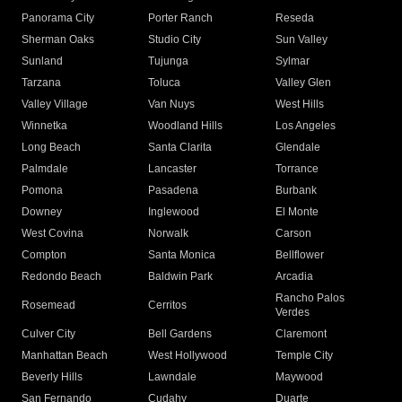
Panorama City
Porter Ranch
Reseda
Sherman Oaks
Studio City
Sun Valley
Sunland
Tujunga
Sylmar
Tarzana
Toluca
Valley Glen
Valley Village
Van Nuys
West Hills
Winnetka
Woodland Hills
Los Angeles
Long Beach
Santa Clarita
Glendale
Palmdale
Lancaster
Torrance
Pomona
Pasadena
Burbank
Downey
Inglewood
El Monte
West Covina
Norwalk
Carson
Compton
Santa Monica
Bellflower
Redondo Beach
Baldwin Park
Arcadia
Rancho Palos
Rosemead
Cerritos
Verdes
Culver City
Bell Gardens
Claremont
Manhattan Beach
West Hollywood
Temple City
Beverly Hills
Lawndale
Maywood
San Fernando
Cudahy
Duarte