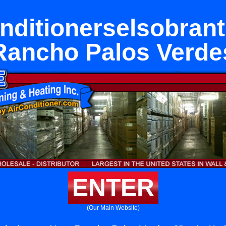
nditionerselsobran
Rancho Palos Verde
ENTER
(Our Main Website)