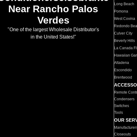
Long Beach
Near Rancho Palos
Pomona
Verdes
West Covina
Redondo Be
"One of the largest Wholesale Distributor's
Culver City
in the United States!"
Beverly Hills
La Canada Fli
Hawaiian Ga
Altadena
Escondido
Brentwood
ACCESSO
Remote Contr
Condensers
Switches
Tools
OUR SER
Manufacturer
Closeouts