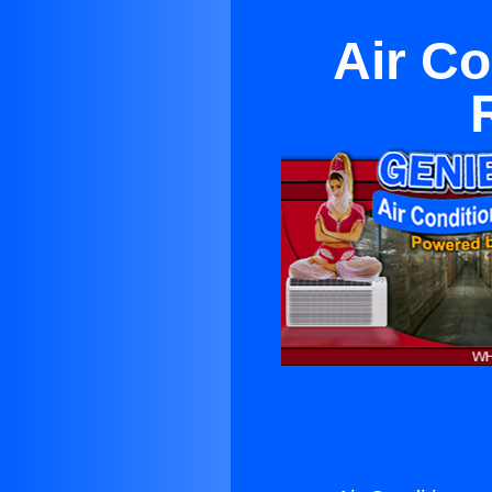
Air Co