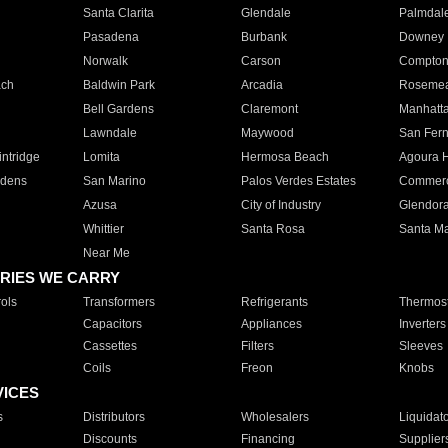
Santa Clarita
Glendale
Palmdal
Pasadena
Burbank
Downey
Norwalk
Carson
Compto
ach
Baldwin Park
Arcadia
Roseme
Bell Gardens
Claremont
Manhatt
Lawndale
Maywood
San Fer
ntridge
Lomita
Hermosa Beach
Agoura H
rdens
San Marino
Palos Verdes Estates
Commer
Azusa
City of Industry
Glendor
Whittier
Santa Rosa
Santa Ma
Near Me
RIES WE CARRY
ols
Transformers
Refrigerants
Thermost
Capacitors
Appliances
Inverters
Cassettes
Filters
Sleeves
Coils
Freon
Knobs
VICES
s
Distributors
Wholesalers
Liquidat
Discounts
Financing
Supplier