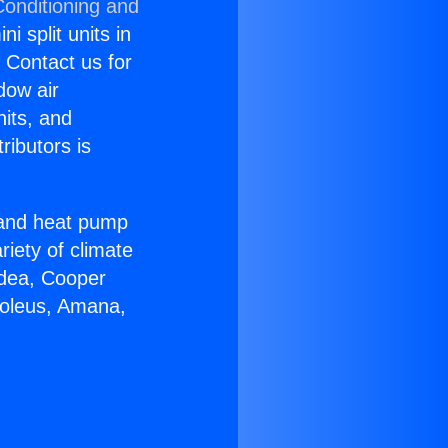
Conditioning and
i split units in
? Contact us for
dow air
nits, and
ributors is
r and heat pump
riety of climate
idea, Cooper
Soleus, Amana,