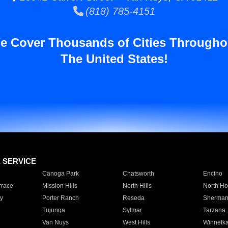
(818) 785-4151
e Cover Thousands of Cities Througho
The United States!
E SERVICE
Canoga Park
Chatsworth
Encino
rrace
Mission Hills
North Hills
North Ho
y
Porter Ranch
Reseda
Sherman
Tujunga
Sylmar
Tarzana
Van Nuys
West Hills
Winnetk