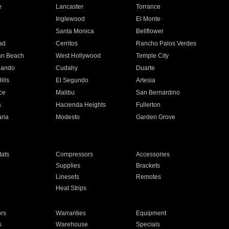
e
Lancaster
Torrance
Inglewood
El Monte
n
Santa Monica
Bellflower
ad
Cerritos
Rancho Palos Verdes
an Beach
West Hollywood
Temple City
nando
Cudahy
Duarte
ills
El Segundo
Artesia
ce
Malibu
San Bernardino
a
Hacienda Heights
Fullerton
ria
Modesto
Garden Grove
ats
Compressors
Accessories
Supplies
Brackets
Linesets
Remotes
Heat Strips
ors
Warranties
Equipment
s
Warehouse
Specials