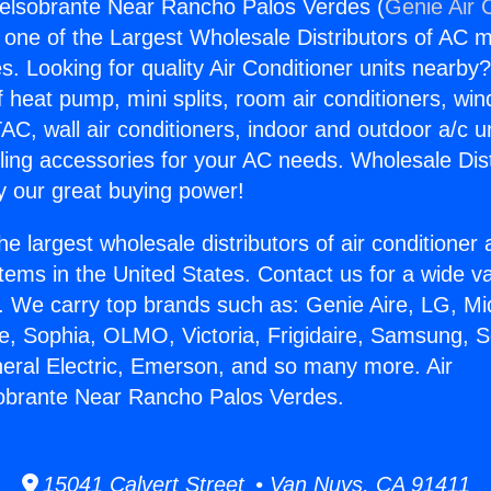
selsobrante Near Rancho Palos Verdes (
Genie Air 
s one of the Largest Wholesale Distributors of AC min
s. Looking for quality Air Conditioner units nearby
f heat pump, mini splits, room air conditioners, win
AC, wall air conditioners, indoor and outdoor a/c u
ling accessories for your AC needs. Wholesale Dist
 our great buying power!
he largest wholesale distributors of air conditione
stems in the United States. Contact us for a wide va
. We carry top brands such as: Genie Aire, LG, M
ce, Sophia, OLMO, Victoria, Frigidaire, Samsung, 
neral Electric, Emerson, and so many more. Air
sobrante Near Rancho Palos Verdes.
15041 Calvert Street • Van Nuys, CA 91411