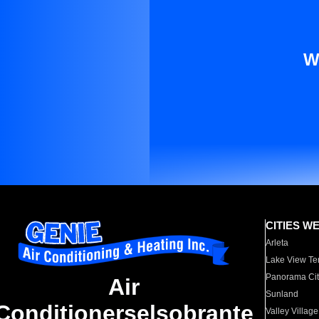
W
CITIES W
Arleta
Lake View Te
Panorama Cit
Air
Sunland
Conditionerselsobrante
Valley Village