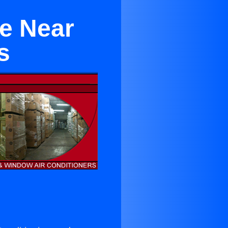
te Near
s