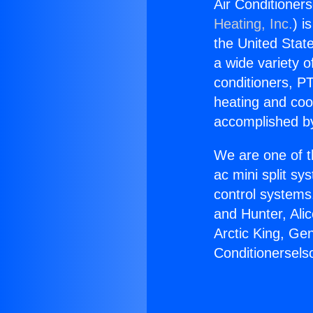
Air Conditioner
Heating, Inc.
) i
the United State
a wide variety o
conditioners, PT
heating and coo
accomplished by
We are one of t
ac mini split sy
control systems
and Hunter, Ali
Arctic King, Ge
Conditionersel