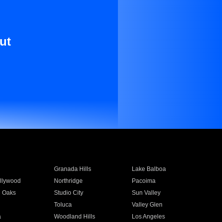
ut
Granada Hills
Lake Balboa
llywood
Northridge
Pacoima
 Oaks
Studio City
Sun Valley
Toluca
Valley Glen
a
Woodland Hills
Los Angeles