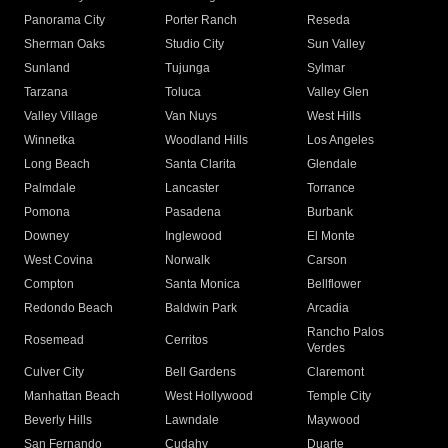
Panorama City
Porter Ranch
Reseda
Sherman Oaks
Studio City
Sun Valley
Sunland
Tujunga
Sylmar
Tarzana
Toluca
Valley Glen
Valley Village
Van Nuys
West Hills
Winnetka
Woodland Hills
Los Angeles
Long Beach
Santa Clarita
Glendale
Palmdale
Lancaster
Torrance
Pomona
Pasadena
Burbank
Downey
Inglewood
El Monte
West Covina
Norwalk
Carson
Compton
Santa Monica
Bellflower
Redondo Beach
Baldwin Park
Arcadia
Rancho Palos
Rosemead
Cerritos
Verdes
Culver City
Bell Gardens
Claremont
Manhattan Beach
West Hollywood
Temple City
Beverly Hills
Lawndale
Maywood
San Fernando
Cudahy
Duarte