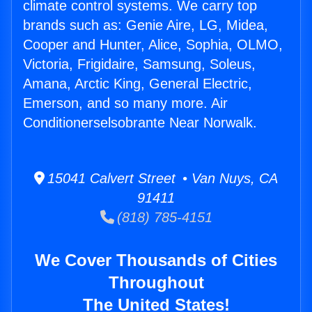
climate control systems. We carry top
brands such as: Genie Aire, LG, Midea,
Cooper and Hunter, Alice, Sophia, OLMO,
Victoria, Frigidaire, Samsung, Soleus,
Amana, Arctic King, General Electric,
Emerson, and so many more. Air
Conditionerselsobrante Near Norwalk.
15041 Calvert Street • Van Nuys, CA
91411
(818) 785-4151
We Cover Thousands of Cities
Throughout
The United States!