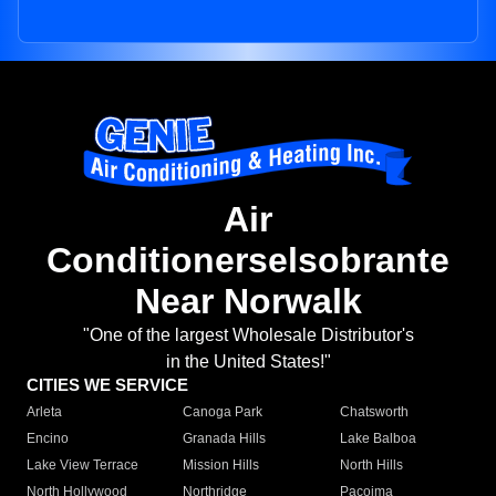
Air
Conditionerselsobrante
Near Norwalk
"One of the largest Wholesale Distributor's
in the United States!"
CITIES WE SERVICE
Arleta
Canoga Park
Chatsworth
Encino
Granada Hills
Lake Balboa
Lake View Terrace
Mission Hills
North Hills
North Hollywood
Northridge
Pacoima