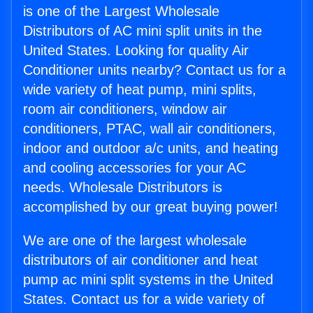
is one of the Largest Wholesale
Distributors of AC mini split units in the
United States. Looking for quality Air
Conditioner units nearby? Contact us for a
wide variety of heat pump, mini splits,
room air conditioners, window air
conditioners, PTAC, wall air conditioners,
indoor and outdoor a/c units, and heating
and cooling accessories for your AC
needs. Wholesale Distributors is
accomplished by our great buying power!
We are one of the largest wholesale
distributors of air conditioner and heat
pump ac mini split systems in the United
States. Contact us for a wide variety of