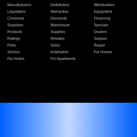
Manufacturers
Distributors
Wholesalers
Liquidators
Warranties
Equipment
Closeouts
Discounts
Financing
Suppliers
Warehouse
Specials
Products
Supplies
Dealers
Ratings
Rebates
Surplus
Parts
Sales
Repair
Service
Installation
For Homes
For Hotels
For Apartments