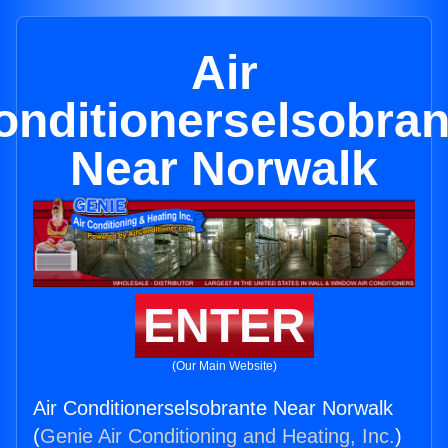
Air
onditionerselsobran
Near Norwalk
ENTER
(Our Main Website)
Air Conditionerselsobrante Near Norwalk
(
Genie Air Conditioning and Heating, Inc.
)