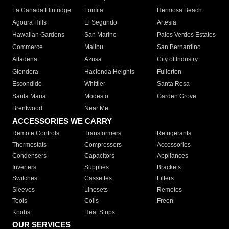
La Canada Flintridge
Lomita
Hermosa Beach
Agoura Hills
El Segundo
Artesia
Hawaiian Gardens
San Marino
Palos Verdes Estates
Commerce
Malibu
San Bernardino
Altadena
Azusa
City of Industry
Glendora
Hacienda Heights
Fullerton
Escondido
Whittier
Santa Rosa
Santa Maria
Modesto
Garden Grove
Brentwood
Near Me
ACCESSORIES WE CARRY
Remote Controls
Transformers
Refrigerants
Thermostats
Compressors
Accessories
Condensers
Capacitors
Appliances
Inverters
Supplies
Brackets
Switches
Cassettes
Filters
Sleeves
Linesets
Remotes
Tools
Coils
Freon
Knobs
Heat Strips
OUR SERVICES