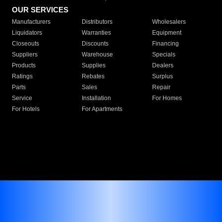
OUR SERVICES
Manufacturers
Distributors
Wholesalers
Liquidators
Warranties
Equipment
Closeouts
Discounts
Financing
Suppliers
Warehouse
Specials
Products
Supplies
Dealers
Ratings
Rebates
Surplus
Parts
Sales
Repair
Service
Installation
For Homes
For Hotels
For Apartments