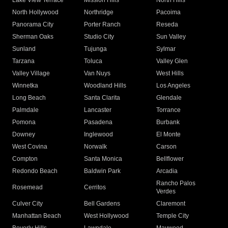
Lake View Terrace
Mission Hills
North Hills
North Hollywood
Northridge
Pacoima
Panorama City
Porter Ranch
Reseda
Sherman Oaks
Studio City
Sun Valley
Sunland
Tujunga
Sylmar
Tarzana
Toluca
Valley Glen
Valley Village
Van Nuys
West Hills
Winnetka
Woodland Hills
Los Angeles
Long Beach
Santa Clarita
Glendale
Palmdale
Lancaster
Torrance
Pomona
Pasadena
Burbank
Downey
Inglewood
El Monte
West Covina
Norwalk
Carson
Compton
Santa Monica
Bellflower
Redondo Beach
Baldwin Park
Arcadia
Rancho Palos
Rosemead
Cerritos
Verdes
Culver City
Bell Gardens
Claremont
Manhattan Beach
West Hollywood
Temple City