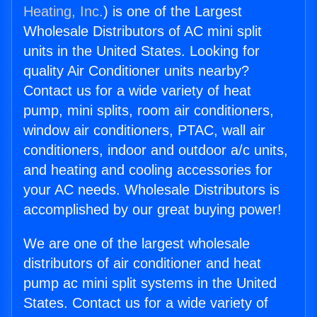
Heating, Inc.
) is one of the Largest
Wholesale Distributors of AC mini split
units in the United States. Looking for
quality Air Conditioner units nearby?
Contact us for a wide variety of heat
pump, mini splits, room air conditioners,
window air conditioners, PTAC, wall air
conditioners, indoor and outdoor a/c units,
and heating and cooling accessories for
your AC needs. Wholesale Distributors is
accomplished by our great buying power!
We are one of the largest wholesale
distributors of air conditioner and heat
pump ac mini split systems in the United
States. Contact us for a wide variety of