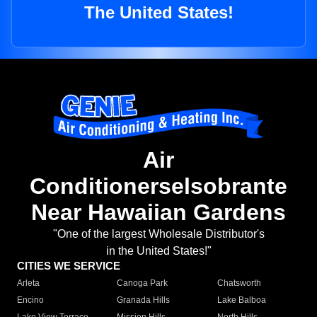
The United States!
Air
Conditionerselsobrante
Near Hawaiian Gardens
"One of the largest Wholesale Distributor's
in the United States!"
CITIES WE SERVICE
Arleta
Canoga Park
Chatsworth
Encino
Granada Hills
Lake Balboa