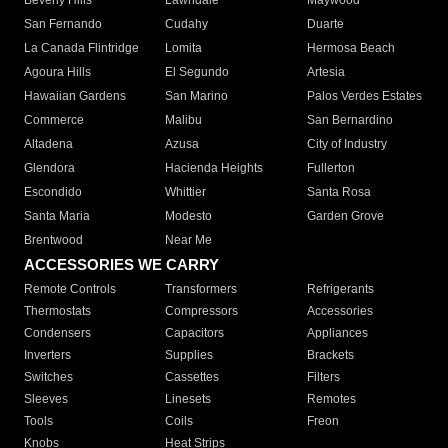
Beverly Hills
Lawndale
Maywood
San Fernando
Cudahy
Duarte
La Canada Flintridge
Lomita
Hermosa Beach
Agoura Hills
El Segundo
Artesia
Hawaiian Gardens
San Marino
Palos Verdes Estates
Commerce
Malibu
San Bernardino
Altadena
Azusa
City of Industry
Glendora
Hacienda Heights
Fullerton
Escondido
Whittier
Santa Rosa
Santa Maria
Modesto
Garden Grove
Brentwood
Near Me
ACCESSORIES WE CARRY
Remote Controls
Transformers
Refrigerants
Thermostats
Compressors
Accessories
Condensers
Capacitors
Appliances
Inverters
Supplies
Brackets
Switches
Cassettes
Filters
Sleeves
Linesets
Remotes
Tools
Coils
Freon
Knobs
Heat Strips