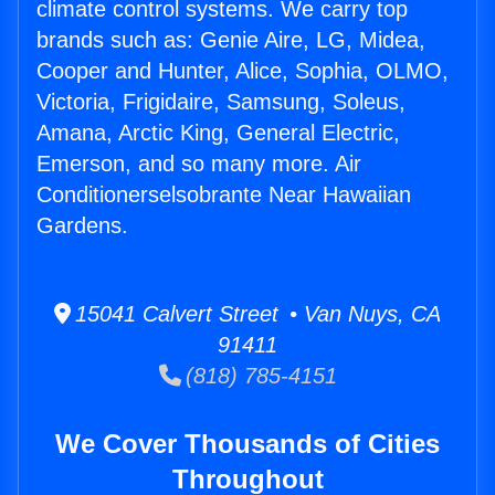
climate control systems. We carry top
brands such as: Genie Aire, LG, Midea,
Cooper and Hunter, Alice, Sophia, OLMO,
Victoria, Frigidaire, Samsung, Soleus,
Amana, Arctic King, General Electric,
Emerson, and so many more. Air
Conditionerselsobrante Near Hawaiian
Gardens.
15041 Calvert Street • Van Nuys, CA
91411
(818) 785-4151
We Cover Thousands of Cities
Throughout