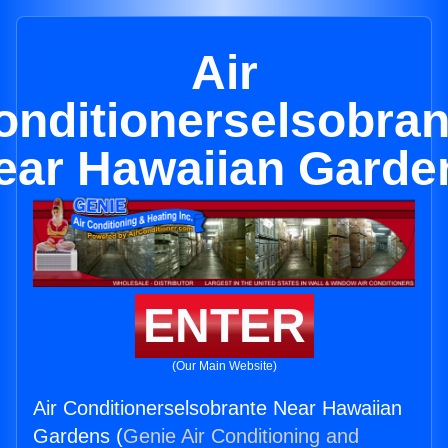
Air
onditionerselsobran
ear Hawaiian Garde
ENTER
(Our Main Website)
Air Conditionerselsobrante Near Hawaiian
Gardens (
Genie Air Conditioning and