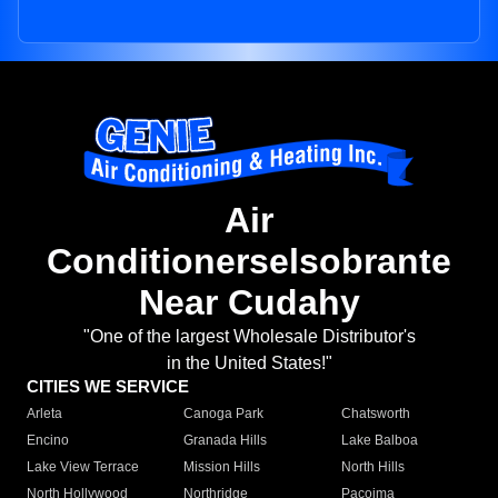
Air
Conditionerselsobrante
Near Cudahy
"One of the largest Wholesale Distributor's
in the United States!"
CITIES WE SERVICE
Arleta
Canoga Park
Chatsworth
Encino
Granada Hills
Lake Balboa
Lake View Terrace
Mission Hills
North Hills
North Hollywood
Northridge
Pacoima