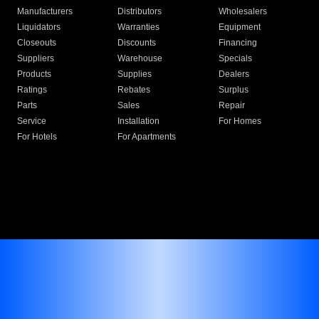
Manufacturers
Distributors
Wholesalers
Liquidators
Warranties
Equipment
Closeouts
Discounts
Financing
Suppliers
Warehouse
Specials
Products
Supplies
Dealers
Ratings
Rebates
Surplus
Parts
Sales
Repair
Service
Installation
For Homes
For Hotels
For Apartments