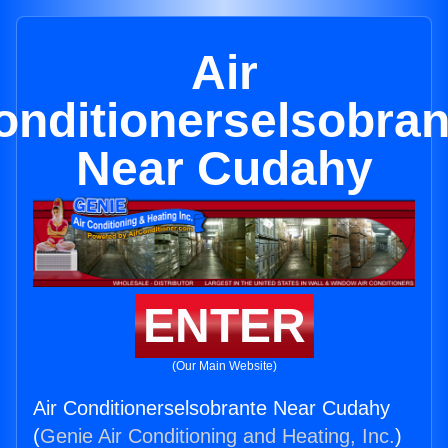
Air
onditionerselsobran
Near Cudahy
ENTER
(Our Main Website)
Air Conditionerselsobrante Near Cudahy
(
Genie Air Conditioning and Heating, Inc.
)