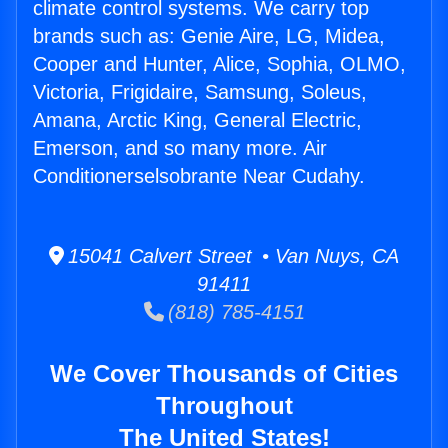
climate control systems. We carry top
brands such as: Genie Aire, LG, Midea,
Cooper and Hunter, Alice, Sophia, OLMO,
Victoria, Frigidaire, Samsung, Soleus,
Amana, Arctic King, General Electric,
Emerson, and so many more. Air
Conditionerselsobrante Near Cudahy.
15041 Calvert Street • Van Nuys, CA
91411
(818) 785-4151
We Cover Thousands of Cities
Throughout
The United States!