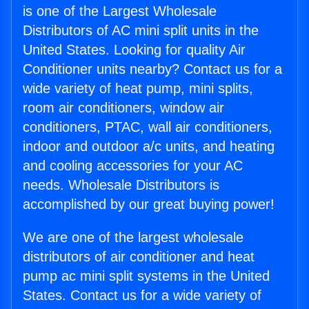
is one of the Largest Wholesale
Distributors of AC mini split units in the
United States. Looking for quality Air
Conditioner units nearby? Contact us for a
wide variety of heat pump, mini splits,
room air conditioners, window air
conditioners, PTAC, wall air conditioners,
indoor and outdoor a/c units, and heating
and cooling accessories for your AC
needs. Wholesale Distributors is
accomplished by our great buying power!
We are one of the largest wholesale
distributors of air conditioner and heat
pump ac mini split systems in the United
States. Contact us for a wide variety of