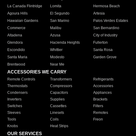
La Canada Flintridge
Lomita
Hermosa Beach
Agoura Hills
El Segundo
Artesia
Hawaiian Gardens
San Marino
Palos Verdes Estates
Commerce
Malibu
San Bernardino
Altadena
Azusa
City of Industry
Glendora
Hacienda Heights
Fullerton
Escondido
Whittier
Santa Rosa
Santa Maria
Modesto
Garden Grove
Brentwood
Near Me
ACCESSORIES WE CARRY
Remote Controls
Transformers
Refrigerants
Thermostats
Compressors
Accessories
Condensers
Capacitors
Appliances
Inverters
Supplies
Brackets
Switches
Cassettes
Filters
Sleeves
Linesets
Remotes
Tools
Coils
Freon
Knobs
Heat Strips
OUR SERVICES