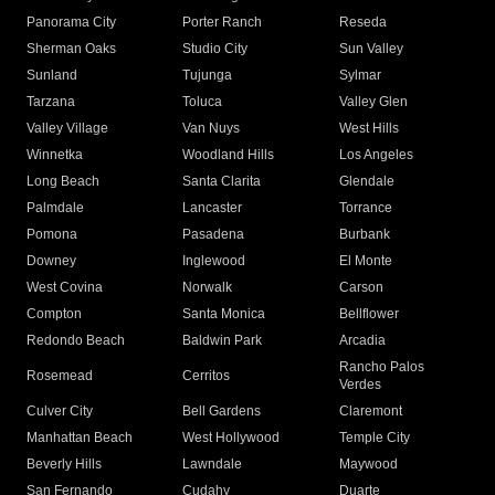
Panorama City
Porter Ranch
Reseda
Sherman Oaks
Studio City
Sun Valley
Sunland
Tujunga
Sylmar
Tarzana
Toluca
Valley Glen
Valley Village
Van Nuys
West Hills
Winnetka
Woodland Hills
Los Angeles
Long Beach
Santa Clarita
Glendale
Palmdale
Lancaster
Torrance
Pomona
Pasadena
Burbank
Downey
Inglewood
El Monte
West Covina
Norwalk
Carson
Compton
Santa Monica
Bellflower
Redondo Beach
Baldwin Park
Arcadia
Rancho Palos
Rosemead
Cerritos
Verdes
Culver City
Bell Gardens
Claremont
Manhattan Beach
West Hollywood
Temple City
Beverly Hills
Lawndale
Maywood
San Fernando
Cudahy
Duarte