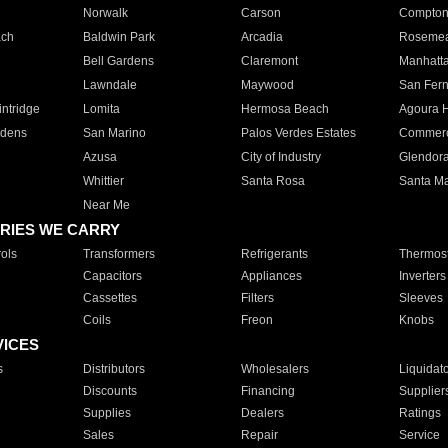
Norwalk
Carson
Compto
ach
Baldwin Park
Arcadia
Roseme
Bell Gardens
Claremont
Manhatt
Lawndale
Maywood
San Fer
ntridge
Lomita
Hermosa Beach
Agoura H
rdens
San Marino
Palos Verdes Estates
Commer
Azusa
City of Industry
Glendor
Whittier
Santa Rosa
Santa Ma
Near Me
RIES WE CARRY
ols
Transformers
Refrigerants
Thermost
Capacitors
Appliances
Inverters
Cassettes
Filters
Sleeves
Coils
Freon
Knobs
VICES
s
Distributors
Wholesalers
Liquidat
Discounts
Financing
Supplier
Supplies
Dealers
Ratings
Sales
Repair
Service