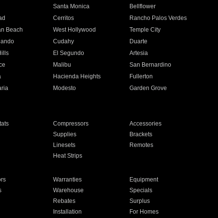
n
Santa Monica
Bellflower
ad
Cerritos
Rancho Palos Verdes
an Beach
West Hollywood
Temple City
nando
Cudahy
Duarte
ills
El Segundo
Artesia
ce
Malibu
San Bernardino
a
Hacienda Heights
Fullerton
ria
Modesto
Garden Grove
ats
Compressors
Accessories
Supplies
Brackets
Linesets
Remotes
Heat Strips
ors
Warranties
Equipment
s
Warehouse
Specials
Rebates
Surplus
Installation
For Homes