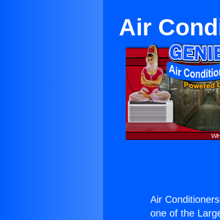
Air Cond
Air Conditioner
one of the Large