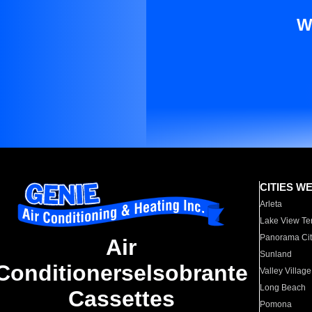
W
CITIES W
Arleta
Lake View Te
Panorama Cit
Air
Sunland
Conditionerselsobrante
Valley Village
Long Beach
Cassettes
Pomona