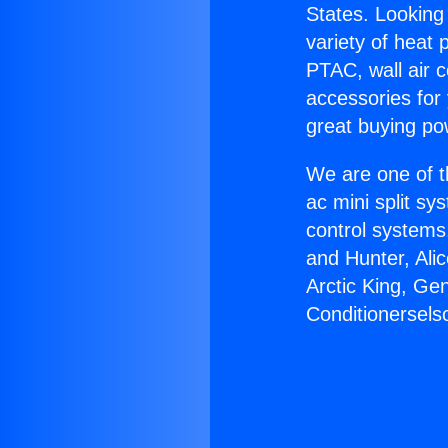
States. Looking 
variety of heat 
PTAC, wall air c
accessories for
great buying po
We are one of t
ac mini split sy
control systems
and Hunter, Ali
Arctic King, Ge
Conditionersels