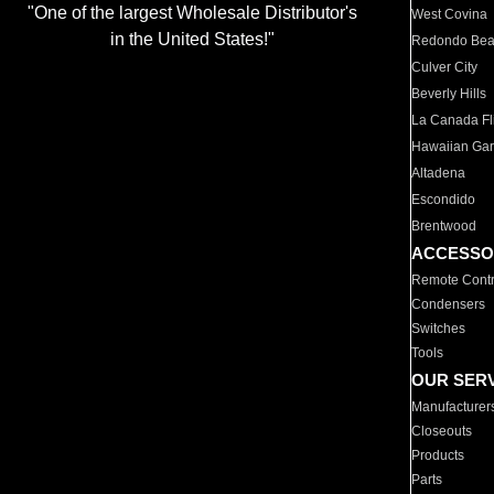
"One of the largest Wholesale Distributor's
West Covina
in the United States!"
Redondo Be
Culver City
Beverly Hills
La Canada Fli
Hawaiian Ga
Altadena
Escondido
Brentwood
ACCESSO
Remote Contr
Condensers
Switches
Tools
OUR SER
Manufacturer
Closeouts
Products
Parts