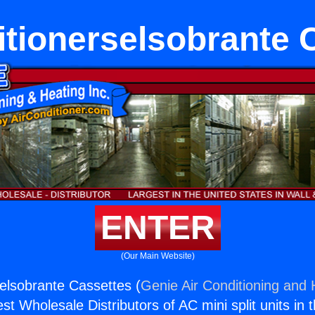
itionerselsobrante 
ENTER
(Our Main Website)
selsobrante Cassettes (
Genie Air Conditioning and 
st Wholesale Distributors of AC mini split units in 