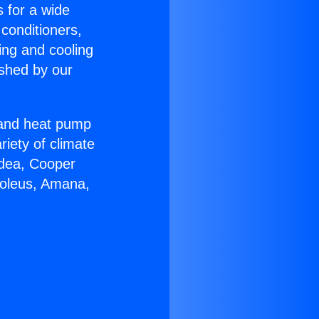
s for a wide
 conditioners,
ing and cooling
ished by our
r and heat pump
riety of climate
idea, Cooper
Soleus, Amana,