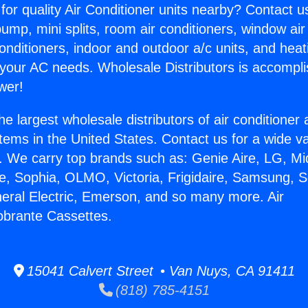
for quality Air Conditioner units nearby? Contact u
pump, mini splits, room air conditioners, window air
onditioners, indoor and outdoor a/c units, and heat
 your AC needs. Wholesale Distributors is accompl
wer!
he largest wholesale distributors of air conditione
stems in the United States. Contact us for a wide va
. We carry top brands such as: Genie Aire, LG, M
ce, Sophia, OLMO, Victoria, Frigidaire, Samsung, 
neral Electric, Emerson, and so many more. Air
obrante Cassettes.
15041 Calvert Street • Van Nuys, CA 91411
(818) 785-4151