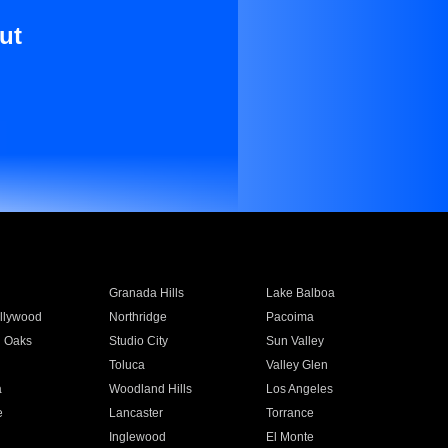
ut
Granada Hills
Lake Balboa
llywood
Northridge
Pacoima
 Oaks
Studio City
Sun Valley
Toluca
Valley Glen
a
Woodland Hills
Los Angeles
e
Lancaster
Torrance
Inglewood
El Monte