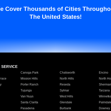
e Cover Thousands of Cities Througho
The United States!
E SERVICE
Canoga Park
Chatsworth
Encino
rrace
Mission Hills
North Hills
North Ho
y
Porter Ranch
Reseda
Sherman
Tujunga
Sylmar
Tarzana
Van Nuys
West Hills
Winnetk
Santa Clarita
Glendale
Palmdal
Pasadena
Burbank
Downey