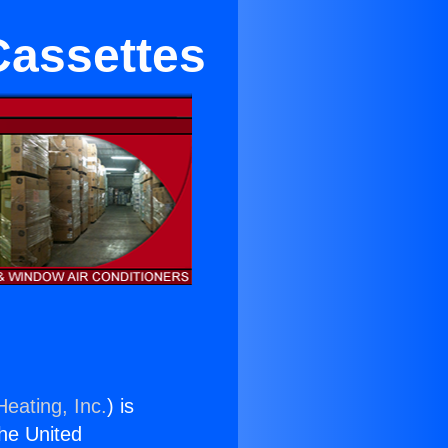
Cassettes
Heating, Inc.
) is
the United