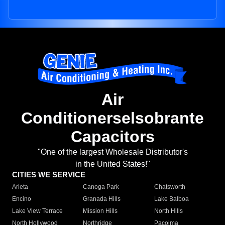
Air
Conditionerselsobrante
Capacitors
"One of the largest Wholesale Distributor's
in the United States!"
CITIES WE SERVICE
Arleta
Canoga Park
Chatsworth
Encino
Granada Hills
Lake Balboa
Lake View Terrace
Mission Hills
North Hills
North Hollywood
Northridge
Pacoima