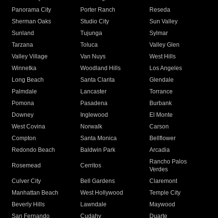
Panorama City
Porter Ranch
Reseda
Sherman Oaks
Studio City
Sun Valley
Sunland
Tujunga
Sylmar
Tarzana
Toluca
Valley Glen
Valley Village
Van Nuys
West Hills
Winnetka
Woodland Hills
Los Angeles
Long Beach
Santa Clarita
Glendale
Palmdale
Lancaster
Torrance
Pomona
Pasadena
Burbank
Downey
Inglewood
El Monte
West Covina
Norwalk
Carson
Compton
Santa Monica
Bellflower
Redondo Beach
Baldwin Park
Arcadia
Rancho Palos
Rosemead
Cerritos
Verdes
Culver City
Bell Gardens
Claremont
Manhattan Beach
West Hollywood
Temple City
Beverly Hills
Lawndale
Maywood
San Fernando
Cudahy
Duarte