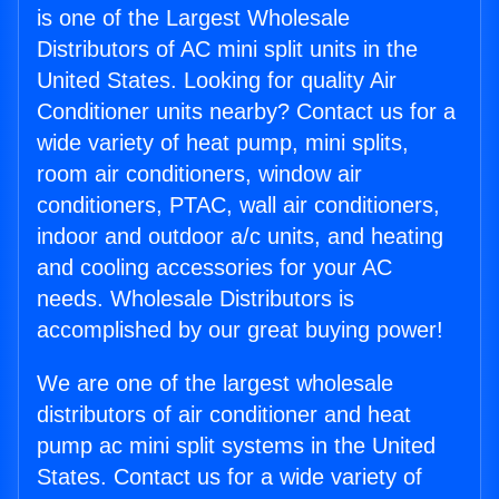
is one of the Largest Wholesale
Distributors of AC mini split units in the
United States. Looking for quality Air
Conditioner units nearby? Contact us for a
wide variety of heat pump, mini splits,
room air conditioners, window air
conditioners, PTAC, wall air conditioners,
indoor and outdoor a/c units, and heating
and cooling accessories for your AC
needs. Wholesale Distributors is
accomplished by our great buying power!
We are one of the largest wholesale
distributors of air conditioner and heat
pump ac mini split systems in the United
States. Contact us for a wide variety of