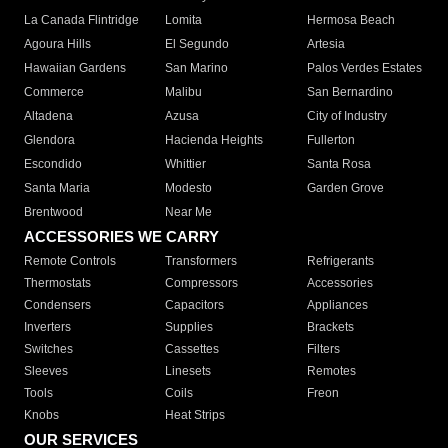
La Canada Flintridge
Lomita
Hermosa Beach
Agoura Hills
El Segundo
Artesia
Hawaiian Gardens
San Marino
Palos Verdes Estates
Commerce
Malibu
San Bernardino
Altadena
Azusa
City of Industry
Glendora
Hacienda Heights
Fullerton
Escondido
Whittier
Santa Rosa
Santa Maria
Modesto
Garden Grove
Brentwood
Near Me
ACCESSORIES WE CARRY
Remote Controls
Transformers
Refrigerants
Thermostats
Compressors
Accessories
Condensers
Capacitors
Appliances
Inverters
Supplies
Brackets
Switches
Cassettes
Filters
Sleeves
Linesets
Remotes
Tools
Coils
Freon
Knobs
Heat Strips
OUR SERVICES