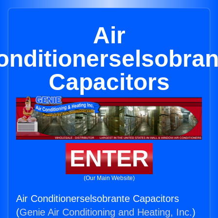
Air
onditionerselsobran
Capacitors
ENTER
(Our Main Website)
Air Conditionerselsobrante Capacitors
(
Genie Air Conditioning and Heating, Inc.
)