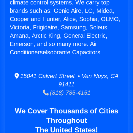
climate control systems. We carry top
brands such as: Genie Aire, LG, Midea,
Cooper and Hunter, Alice, Sophia, OLMO,
Victoria, Frigidaire, Samsung, Soleus,
Amana, Arctic King, General Electric,
Emerson, and so many more. Air
Conditionerselsobrante Capacitors.
15041 Calvert Street • Van Nuys, CA
91411
(818) 785-4151
We Cover Thousands of Cities
Throughout
The United States!