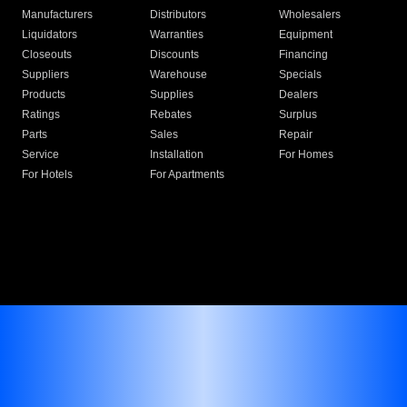
Manufacturers
Distributors
Wholesalers
Liquidators
Warranties
Equipment
Closeouts
Discounts
Financing
Suppliers
Warehouse
Specials
Products
Supplies
Dealers
Ratings
Rebates
Surplus
Parts
Sales
Repair
Service
Installation
For Homes
For Hotels
For Apartments